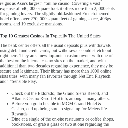
reigns as Asia’s largest” “online casino. Covering a vast
expanse of 546, 000 square foot, it offers more than 2, 000 slots
for gaming lovers. The slightly old-fashioned French-themed
hotel offers over 270, 000 square feet of gaming space, 408ps
rooms, and 19 exclusive mansions.
Top 10 Greatest Casinos In Typically The United States
The bank center offers all the usual deposits plus withdrawals
using debit and credit cards, but withdrawals could stretch out
right here. They are a new top-notch casino owner with one of
the best on the internet casino sites on the market, and with
additional than two decades regarding experience, they may be
secure and legitimate. Their library has more than 1000 online
slots titles, with many fan favorites through Net Ent, Playtech,
and” “Sensible Play.
Check out the Eldorado, the Grand Sierra Resort, and
Atlantis Casino Resort Hot tub, among” “many others.
Before you go to be able to MGM Grand Hotel &
Casino, end up being sure to signal up for Meters life
Rewards.
Dine at a single of the on-site restaurants or coffee shops,
bookstores, or grab a glass or two at one regarding the