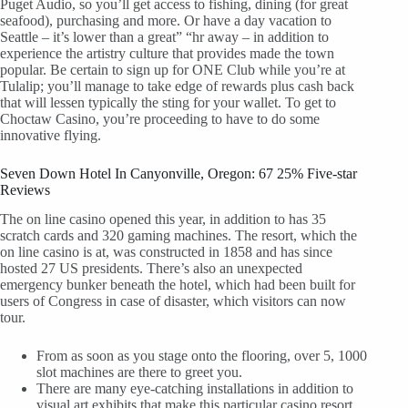
Puget Audio, so you’ll get access to fishing, dining (for great
seafood), purchasing and more. Or have a day vacation to
Seattle – it’s lower than a great” “hr away – in addition to
experience the artistry culture that provides made the town
popular. Be certain to sign up for ONE Club while you’re at
Tulalip; you’ll manage to take edge of rewards plus cash back
that will lessen typically the sting for your wallet. To get to
Choctaw Casino, you’re proceeding to have to do some
innovative flying.
Seven Down Hotel In Canyonville, Oregon: 67 25% Five-star
Reviews
The on line casino opened this year, in addition to has 35
scratch cards and 320 gaming machines. The resort, which the
on line casino is at, was constructed in 1858 and has since
hosted 27 US presidents. There’s also an unexpected
emergency bunker beneath the hotel, which had been built for
users of Congress in case of disaster, which visitors can now
tour.
From as soon as you stage onto the flooring, over 5, 1000
slot machines are there to greet you.
There are many eye-catching installations in addition to
visual art exhibits that make this particular casino resort