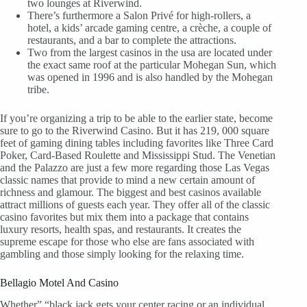
two lounges at Riverwind.
There’s furthermore a Salon Privé for high-rollers, a
hotel, a kids’ arcade gaming centre, a crèche, a couple of
restaurants, and a bar to complete the attractions.
Two from the largest casinos in the usa are located under
the exact same roof at the particular Mohegan Sun, which
was opened in 1996 and is also handled by the Mohegan
tribe.
If you’re organizing a trip to be able to the earlier state, become
sure to go to the Riverwind Casino. But it has 219, 000 square
feet of gaming dining tables including favorites like Three Card
Poker, Card-Based Roulette and Mississippi Stud. The Venetian
and the Palazzo are just a few more regarding those Las Vegas
classic names that provide to mind a new certain amount of
richness and glamour. The biggest and best casinos available
attract millions of guests each year. They offer all of the classic
casino favorites but mix them into a package that contains
luxury resorts, health spas, and restaurants. It creates the
supreme escape for those who else are fans associated with
gambling and those simply looking for the relaxing time.
Bellagio Motel And Casino
Whether” “black jack gets your center racing or an individual