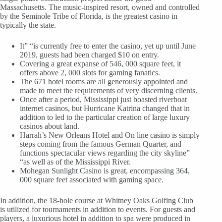
Massachusetts. The music-inspired resort, owned and controlled
by the Seminole Tribe of Florida, is the greatest casino in
typically the state.
It” “is currently free to enter the casino, yet up until June
2019, guests had been charged $10 on entry.
Covering a great expanse of 546, 000 square feet, it
offers above 2, 000 slots for gaming fanatics.
The 671 hotel rooms are all generously appointed and
made to meet the requirements of very discerning clients.
Once after a period, Mississippi just boasted riverboat
internet casinos, but Hurricane Katrina changed that in
addition to led to the particular creation of large luxury
casinos about land.
Harrah’s New Orleans Hotel and On line casino is simply
steps coming from the famous German Quarter, and
functions spectacular views regarding the city skyline”
“as well as of the Mississippi River.
Mohegan Sunlight Casino is great, encompassing 364,
000 square feet associated with gaming space.
In addition, the 18-hole course at Whitney Oaks Golfing Club
is utilized for tournaments in addition to events. For guests and
players, a luxurious hotel in addition to spa were produced in