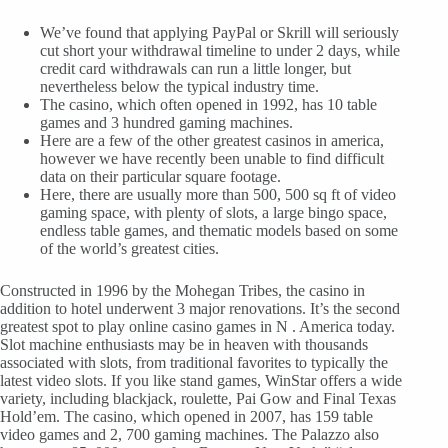
We’ve found that applying PayPal or Skrill will seriously
cut short your withdrawal timeline to under 2 days, while
credit card withdrawals can run a little longer, but
nevertheless below the typical industry time.
The casino, which often opened in 1992, has 10 table
games and 3 hundred gaming machines.
Here are a few of the other greatest casinos in america,
however we have recently been unable to find difficult
data on their particular square footage.
Here, there are usually more than 500, 500 sq ft of video
gaming space, with plenty of slots, a large bingo space,
endless table games, and thematic models based on some
of the world’s greatest cities.
Constructed in 1996 by the Mohegan Tribes, the casino in
addition to hotel underwent 3 major renovations. It’s the second
greatest spot to play online casino games in N . America today.
Slot machine enthusiasts may be in heaven with thousands
associated with slots, from traditional favorites to typically the
latest video slots. If you like stand games, WinStar offers a wide
variety, including blackjack, roulette, Pai Gow and Final Texas
Hold’em. The casino, which opened in 2007, has 159 table
video games and 2, 700 gaming machines. The Palazzo also