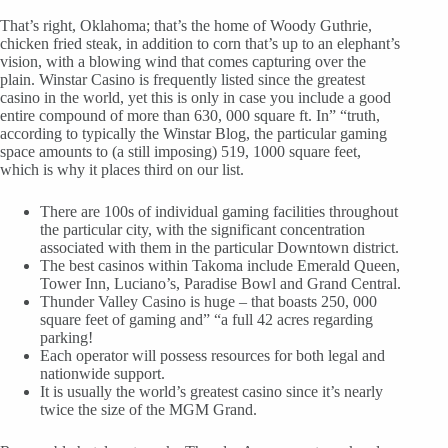
That’s right, Oklahoma; that’s the home of Woody Guthrie,
chicken fried steak, in addition to corn that’s up to an elephant’s
vision, with a blowing wind that comes capturing over the
plain. Winstar Casino is frequently listed since the greatest
casino in the world, yet this is only in case you include a good
entire compound of more than 630, 000 square ft. In” “truth,
according to typically the Winstar Blog, the particular gaming
space amounts to (a still imposing) 519, 1000 square feet,
which is why it places third on our list.
There are 100s of individual gaming facilities throughout
the particular city, with the significant concentration
associated with them in the particular Downtown district.
The best casinos within Takoma include Emerald Queen,
Tower Inn, Luciano’s, Paradise Bowl and Grand Central.
Thunder Valley Casino is huge – that boasts 250, 000
square feet of gaming and” “a full 42 acres regarding
parking!
Each operator will possess resources for both legal and
nationwide support.
It is usually the world’s greatest casino since it’s nearly
twice the size of the MGM Grand.