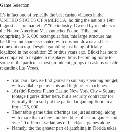
Game Selection
It’s in fact one of typically the best casino villages in the
UNITED STATES OF AMERICA, holding the nation’s 19th
biggest casino market in” “the industry. Owned by members of
the Native American Mashantucket Pequot Tribe and
comprising 345, 000 rectangular feet, this large structure has
had their fair share associated with ups and downs and has
come out on top. Despite gambling just being officially
legalized in the condition 25 or thus years ago, Biloxi has more
as compared to negated a misplaced time, becoming home to
some of the particular most prominent groups of casinos outside
regarding Las Vegas.
You can likewise find games to suit any spending budget,
with available penny slots and high roller machines.
16) (tie) Resorts Planet Casino New York City – Square
footage figures differ here, but a security contractor for
typically the resort put the particular gaming floor area
from 175, 000.
Their table game titles offerings are just as strong, along
with more than a new hundred titles of casino games and
over 20 different variations of blackjack games alone.
Namely, the the greater part of gambling in Florida takes