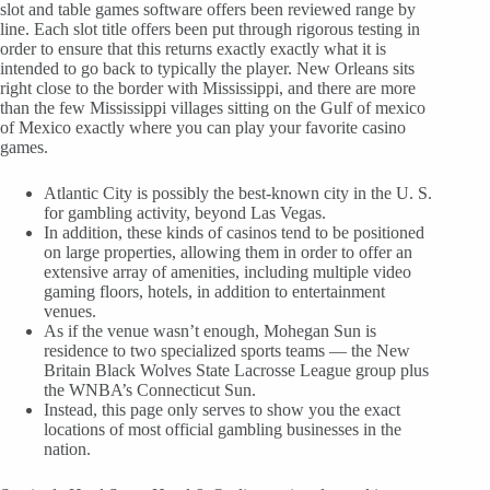
slot and table games software offers been reviewed range by
line. Each slot title offers been put through rigorous testing in
order to ensure that this returns exactly exactly what it is
intended to go back to typically the player. New Orleans sits
right close to the border with Mississippi, and there are more
than the few Mississippi villages sitting on the Gulf of mexico
of Mexico exactly where you can play your favorite casino
games.
Atlantic City is possibly the best-known city in the U. S.
for gambling activity, beyond Las Vegas.
In addition, these kinds of casinos tend to be positioned
on large properties, allowing them in order to offer an
extensive array of amenities, including multiple video
gaming floors, hotels, in addition to entertainment
venues.
As if the venue wasn’t enough, Mohegan Sun is
residence to two specialized sports teams — the New
Britain Black Wolves State Lacrosse League group plus
the WNBA’s Connecticut Sun.
Instead, this page only serves to show you the exact
locations of most official gambling businesses in the
nation.