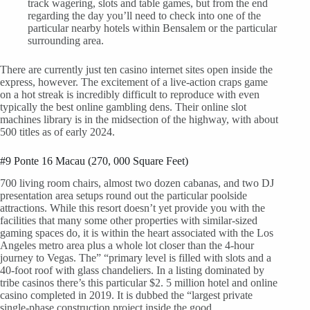
track wagering, slots and table games, but from the end
regarding the day you’ll need to check into one of the
particular nearby hotels within Bensalem or the particular
surrounding area.
There are currently just ten casino internet sites open inside the
express, however. The excitement of a live-action craps game
on a hot streak is incredibly difficult to reproduce with even
typically the best online gambling dens. Their online slot
machines library is in the midsection of the highway, with about
500 titles as of early 2024.
#9 Ponte 16 Macau (270, 000 Square Feet)
700 living room chairs, almost two dozen cabanas, and two DJ
presentation area setups round out the particular poolside
attractions. While this resort doesn’t yet provide you with the
facilities that many some other properties with similar-sized
gaming spaces do, it is within the heart associated with the Los
Angeles metro area plus a whole lot closer than the 4-hour
journey to Vegas. The” “primary level is filled with slots and a
40-foot roof with glass chandeliers. In a listing dominated by
tribe casinos there’s this particular $2. 5 million hotel and online
casino completed in 2019. It is dubbed the “largest private
single-phase construction project inside the good