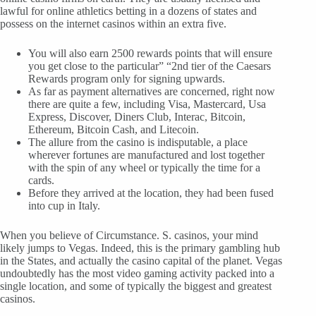
lawful for online athletics betting in a dozens of states and
possess on the internet casinos within an extra five.
You will also earn 2500 rewards points that will ensure
you get close to the particular” “2nd tier of the Caesars
Rewards program only for signing upwards.
As far as payment alternatives are concerned, right now
there are quite a few, including Visa, Mastercard, Usa
Express, Discover, Diners Club, Interac, Bitcoin,
Ethereum, Bitcoin Cash, and Litecoin.
The allure from the casino is indisputable, a place
wherever fortunes are manufactured and lost together
with the spin of any wheel or typically the time for a
cards.
Before they arrived at the location, they had been fused
into cup in Italy.
When you believe of Circumstance. S. casinos, your mind
likely jumps to Vegas. Indeed, this is the primary gambling hub
in the States, and actually the casino capital of the planet. Vegas
undoubtedly has the most video gaming activity packed into a
single location, and some of typically the biggest and greatest
casinos.