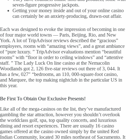
seven-figure progressive jackpots.
Getting your money inside and out of your online casino
can certainly be an anxiety-producing, drawn-out affair.
Each was designed to evoke the impression of becoming in one
of four major world towns — Paris, Beijing, Rio, and New
York. A lot of TripAdvisor reviews described the “gracious”
employees, rooms with “amazing views”, and a great ambiance
of “pure luxury. ” TripAdvisor evaluations mention “beautiful
rooms” with “floor in order to ceiling windows” and “attentive
staff. ” The Lady Luck On line casino at the Nemacolin
Woodlands got 2, 126 five-star reviews out there of 3, 044. It
has a few, 027″ “bedrooms, an 110, 000-square-foot casino,
and Marquee, the top making nightclub in the particular US in
this year.
Be First To Obtain Our Exclusive Presents!
Like all of the mega-casinos on the list, they’ve manufactured
gambling the star attraction, however you shouldn’t overlook
the worldclass golf, spa, top quality concerts, and luxurious
dining and resort experiences. There are usually 16 casino
games offered at the casino owned simply by the united Red
Indian Community, located 30 miles northeast of Sacramento. It