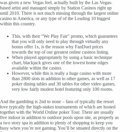
was given a new Vegas feel, actually built by the Las Vegas-
based artist and managed simply by Station Casinos right up
until 2010. There is not much missing through the largest online
casino in America, or any type of of the Leading 10 biggest
within this country.
This, with their “We Play Fair” promo, which guarantees
that you will only need to play through virtually any
bonus offer 1x, is the reason why FanDuel prices
towards the top of our greatest online casinos listing.
When played appropriately by using a basic technique
chart, blackjack gives one of the lowest home edges
available within the casino.
However, while this is really a huge casino with more
than 2800 slots in addition to other games, as well as 17
poker dining tables and 30 tables for other video games,
very low fairly modest hotel featuring only 100 rooms.
And the gambling is 2nd to none – fans of typically the resort
love typically the high-stakes tournaments of which are hosted
together with the World Online poker Tour. There are usually
five indoor in addition to outdoor pools upon site, as properly as
a two story spa in addition to plenty of shopping to keep you
busy when you’re not gaming. You’ll be situated directly on the