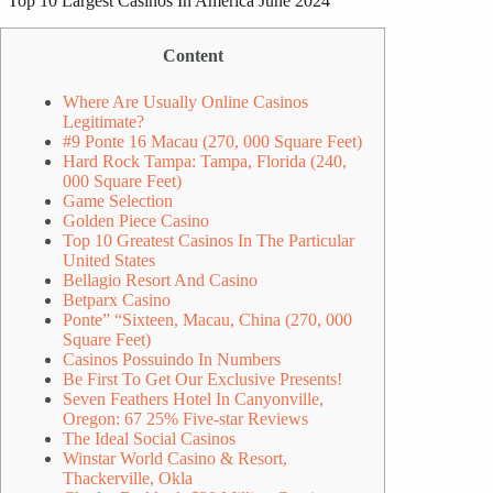
“Top 10 Largest Casinos In America June 2024
Content
Where Are Usually Online Casinos
Legitimate?
#9 Ponte 16 Macau (270, 000 Square Feet)
Hard Rock Tampa: Tampa, Florida (240,
000 Square Feet)
Game Selection
Golden Piece Casino
Top 10 Greatest Casinos In The Particular
United States
Bellagio Resort And Casino
Betparx Casino
Ponte” “Sixteen, Macau, China (270, 000
Square Feet)
Casinos Possuindo In Numbers
Be First To Get Our Exclusive Presents!
Seven Feathers Hotel In Canyonville,
Oregon: 67 25% Five-star Reviews
The Ideal Social Casinos
Winstar World Casino & Resort,
Thackerville, Okla