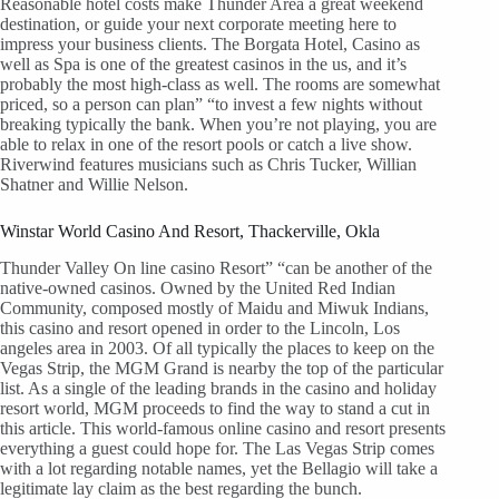
Reasonable hotel costs make Thunder Area a great weekend
destination, or guide your next corporate meeting here to
impress your business clients. The Borgata Hotel, Casino as
well as Spa is one of the greatest casinos in the us, and it’s
probably the most high-class as well. The rooms are somewhat
priced, so a person can plan” “to invest a few nights without
breaking typically the bank. When you’re not playing, you are
able to relax in one of the resort pools or catch a live show.
Riverwind features musicians such as Chris Tucker, Willian
Shatner and Willie Nelson.
Winstar World Casino And Resort, Thackerville, Okla
Thunder Valley On line casino Resort” “can be another of the
native-owned casinos. Owned by the United Red Indian
Community, composed mostly of Maidu and Miwuk Indians,
this casino and resort opened in order to the Lincoln, Los
angeles area in 2003. Of all typically the places to keep on the
Vegas Strip, the MGM Grand is nearby the top of the particular
list. As a single of the leading brands in the casino and holiday
resort world, MGM proceeds to find the way to stand a cut in
this article. This world-famous online casino and resort presents
everything a guest could hope for. The Las Vegas Strip comes
with a lot regarding notable names, yet the Bellagio will take a
legitimate lay claim as the best regarding the bunch.