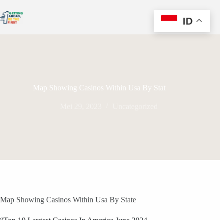
ID
Map Showing Casinos Within Usa By Stat
Mei 29, 2023
Uncategorized
Map Showing Casinos Within Usa By State