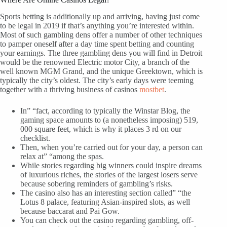
Sports betting is additionally up and arriving, having just come
to be legal in 2019 if that’s anything you’re interested within.
Most of such gambling dens offer a number of other techniques
to pamper oneself after a day time spent betting and counting
your earnings. The three gambling dens you will find in Detroit
would be the renowned Electric motor City, a branch of the
well known MGM Grand, and the unique Greektown, which is
typically the city’s oldest. The city’s early days were teeming
together with a thriving business of casinos
mostbet
.
In” “fact, according to typically the Winstar Blog, the
gaming space amounts to (a nonetheless imposing) 519,
000 square feet, which is why it places 3 rd on our
checklist.
Then, when you’re carried out for your day, a person can
relax at” “among the spas.
While stories regarding big winners could inspire dreams
of luxurious riches, the stories of the largest losers serve
because sobering reminders of gambling’s risks.
The casino also has an interesting section called” “the
Lotus 8 palace, featuring Asian-inspired slots, as well
because baccarat and Pai Gow.
You can check out the casino regarding gambling, off-