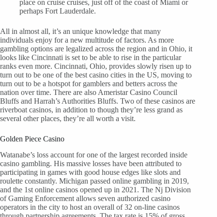
place on cruise cruises, just off of the coast of Miami or
perhaps Fort Lauderdale.
All in almost all, it’s an unique knowledge that many
individuals enjoy for a new multitude of factors. As more
gambling options are legalized across the region and in Ohio, it
looks like Cincinnati is set to be able to rise in the particular
ranks even more. Cincinnati, Ohio, provides slowly risen up to
turn out to be one of the best casino cities in the US, moving to
turn out to be a hotspot for gamblers and betters across the
nation over time. There are also Ameristar Casino Council
Bluffs and Harrah’s Authorities Bluffs. Two of these casinos are
riverboat casinos, in addition to though they’re less grand as
several other places, they’re all worth a visit.
Golden Piece Casino
Watanabe’s loss account for one of the largest recorded inside
casino gambling. His massive losses have been attributed to
participating in games with good house edges like slots and
roulette constantly. Michigan passed online gambling in 2019,
and the 1st online casinos opened up in 2021. The Nj Division
of Gaming Enforcement allows seven authorized casino
operators in the city to host an overall of 32 on-line casinos
through partnership agreements. The tax rate is 15% of gross