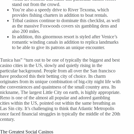
stand out from the crowd.
You’re also a speedy drive to River Texoma, which
provides fishing charters in addition to boat rentals.
Tribal casinos continue to dominate this checklist, as well
as the massive Foxwoods covers six gambling dens and
also 200 miles.
In addition, this ginormous resort is styled after Venice’s
romantic winding canals in addition to replica landmarks
to be able to give its patrons an unique encounter.
Tunica has” “turn out to be one of typically the biggest and best
casino cities in the US, slowly and quietly rising in the
particular background. People from all over the San francisco
have produced this their betting city of choice. Its charm
originates from its unique combination of big-city night life with
the conveniences and quaintness of the small country area. Its
nickname, The largest Little City on earth, is highly appropriate.
Reno is one of the almost all popular and adored gambling
cities within the US, pointed out within the same breathing as
Las Sin city. It’s challenging to think that Atlantic Metropolis
once faced financial struggles in typically the middle of the 20th
century.
The Greatest Social Casinos