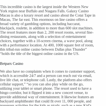
This incredible casino is the largest inside the Western New
York region near Buffalo and Niagara Falls. Galaxy Casino
Macau is also a luxury resort and casino about the Cotai Tape in
Macau, The far east. This enormous on line casino offers a
broad variety of gambling options, including baccarat,
blackjack, roulette, in addition to more than 600 slot machines.
The resort features more than 2, 200 resort rooms, several fine-
dining restaurants, along with a selection of entertainment
choices, together with a 10-screen cinema, a wave pool, along
with a performance location. At 400, 1000 square feet of room,
this tribal-run online casino between Dallas plus Thunder”
“holds the title of the biggest online casino in the US.
Betparx Casino
We also have no complaints when it comes to customer support,
which is accessible 24/7 and a person can reach out via email,
live life chat, or telephone call. Lastly, the platform also offers
cellular support,” “so you can also play while on the go,
utilizing your tablet or smart phone. The resort used to have a
bingo corridor, but it flipped it into a new concert venue, to
provide additional way of entertainment. It likewise features an
backyard amphitheater that could fit over 11, 000 people, and
possesses activities for the kids as nicely, such as a new Kid’s