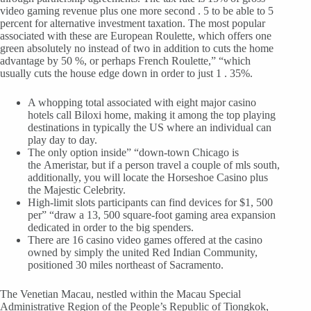
video gaming revenue plus one more second . 5 to be able to 5
percent for alternative investment taxation. The most popular
associated with these are European Roulette, which offers one
green absolutely no instead of two in addition to cuts the home
advantage by 50 %, or perhaps French Roulette,” “which
usually cuts the house edge down in order to just 1 . 35%.
A whopping total associated with eight major casino
hotels call Biloxi home, making it among the top playing
destinations in typically the US where an individual can
play day to day.
The only option inside” “down-town Chicago is
the Ameristar, but if a person travel a couple of mls south,
additionally, you will locate the Horseshoe Casino plus
the Majestic Celebrity.
High-limit slots participants can find devices for $1, 500
per” “draw a 13, 500 square-foot gaming area expansion
dedicated in order to the big spenders.
There are 16 casino video games offered at the casino
owned by simply the united Red Indian Community,
positioned 30 miles northeast of Sacramento.
The Venetian Macau, nestled within the Macau Special
Administrative Region of the People’s Republic of Tiongkok,