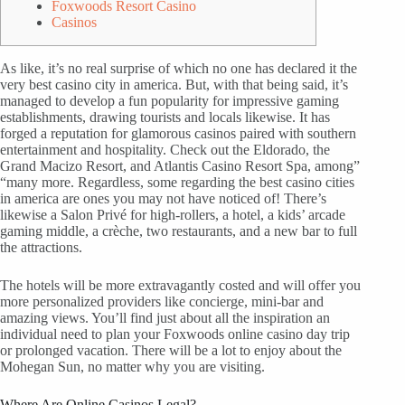
Foxwoods Resort Casino
Casinos
As like, it’s no real surprise of which no one has declared it the
very best casino city in america. But, with that being said, it’s
managed to develop a fun popularity for impressive gaming
establishments, drawing tourists and locals likewise. It has
forged a reputation for glamorous casinos paired with southern
entertainment and hospitality. Check out the Eldorado, the
Grand Macizo Resort, and Atlantis Casino Resort Spa, among”
“many more. Regardless, some regarding the best casino cities
in america are ones you may not have noticed of! There’s
likewise a Salon Privé for high-rollers, a hotel, a kids’ arcade
gaming middle, a crèche, two restaurants, and a new bar to full
the attractions.
The hotels will be more extravagantly costed and will offer you
more personalized providers like concierge, mini-bar and
amazing views. You’ll find just about all the inspiration an
individual need to plan your Foxwoods online casino day trip
or prolonged vacation. There will be a lot to enjoy about the
Mohegan Sun, no matter why you are visiting.
Where Are Online Casinos Legal?