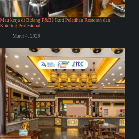
Mau kerja di Bidang F&B? Ikuti Pelatihan Restoran dan
Katering Profesional
Maret 4, 2026