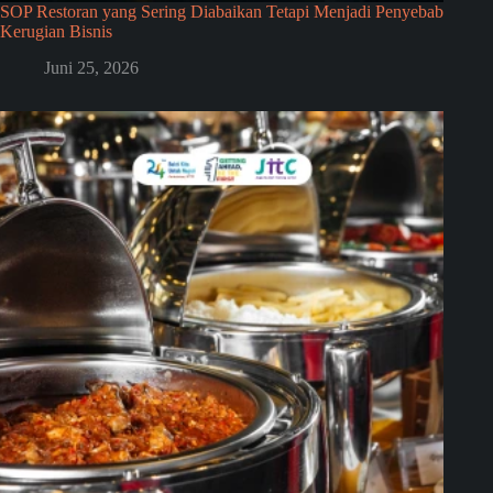
SOP Restoran yang Sering Diabaikan Tetapi Menjadi Penyebab
Kerugian Bisnis
Juni 25, 2026