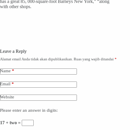
has a great 85, 000-square-foot Barneys New York,” “along
with other shops.
Leave a Reply
Alamat email Anda tidak akan dipublikasikan.
Ruas yang wajib ditandai
*
Name
*
Email
*
Website
Please enter an answer in digits:
17 + two =