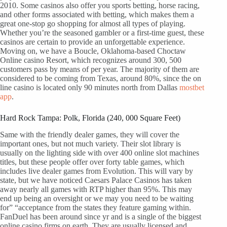
2010. Some casinos also offer you sports betting, horse racing,
and other forms associated with betting, which makes them a
great one-stop go shopping for almost all types of playing.
Whether you’re the seasoned gambler or a first-time guest, these
casinos are certain to provide an unforgettable experience.
Moving on, we have a Boucle, Oklahoma-based Choctaw
Online casino Resort, which recognizes around 300, 500
customers pass by means of per year. The majority of them are
considered to be coming from Texas, around 80%, since the on
line casino is located only 90 minutes north from Dallas
mostbet
app
.
Hard Rock Tampa: Polk, Florida (240, 000 Square Feet)
Same with the friendly dealer games, they will cover the
important ones, but not much variety. Their slot library is
usually on the lighting side with over 400 online slot machines
titles, but these people offer over forty table games, which
includes live dealer games from Evolution. This will vary by
state, but we have noticed Caesars Palace Casinos has taken
away nearly all games with RTP higher than 95%. This may
end up being an oversight or we may you need to be waiting
for” “acceptance from the states they feature gaming within.
FanDuel has been around since yr and is a single of the biggest
online casino firms on earth. They are usually licensed and