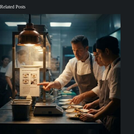
Related Posts