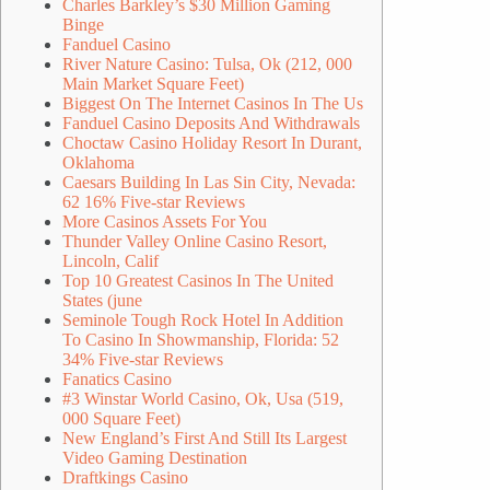
Charles Barkley’s $30 Million Gaming
Binge
Fanduel Casino
River Nature Casino: Tulsa, Ok (212, 000
Main Market Square Feet)
Biggest On The Internet Casinos In The Us
Fanduel Casino Deposits And Withdrawals
Choctaw Casino Holiday Resort In Durant,
Oklahoma
Caesars Building In Las Sin City, Nevada:
62 16% Five-star Reviews
More Casinos Assets For You
Thunder Valley Online Casino Resort,
Lincoln, Calif
Top 10 Greatest Casinos In The United
States (june
Seminole Tough Rock Hotel In Addition
To Casino In Showmanship, Florida: 52
34% Five-star Reviews
Fanatics Casino
#3 Winstar World Casino, Ok, Usa (519,
000 Square Feet)
New England’s First And Still Its Largest
Video Gaming Destination
Draftkings Casino