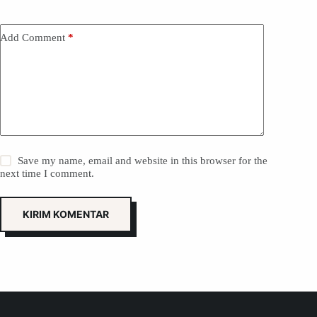
Add Comment
*
Save my name, email and website in this browser for the
next time I comment.
KIRIM KOMENTAR