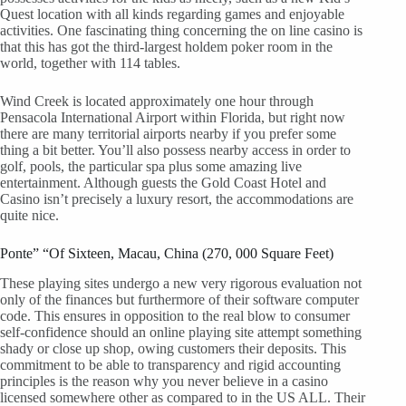
Quest location with all kinds regarding games and enjoyable
activities. One fascinating thing concerning the on line casino is
that this has got the third-largest holdem poker room in the
world, together with 114 tables.
Wind Creek is located approximately one hour through
Pensacola International Airport within Florida, but right now
there are many territorial airports nearby if you prefer some
thing a bit better. You’ll also possess nearby access in order to
golf, pools, the particular spa plus some amazing live
entertainment. Although guests the Gold Coast Hotel and
Casino isn’t precisely a luxury resort, the accommodations are
quite nice.
Ponte” “Of Sixteen, Macau, China (270, 000 Square Feet)
These playing sites undergo a new very rigorous evaluation not
only of the finances but furthermore of their software computer
code. This ensures in opposition to the real blow to consumer
self-confidence should an online playing site attempt something
shady or close up shop, owing customers their deposits. This
commitment to be able to transparency and rigid accounting
principles is the reason why you never believe in a casino
licensed somewhere other as compared to in the US ALL. Their