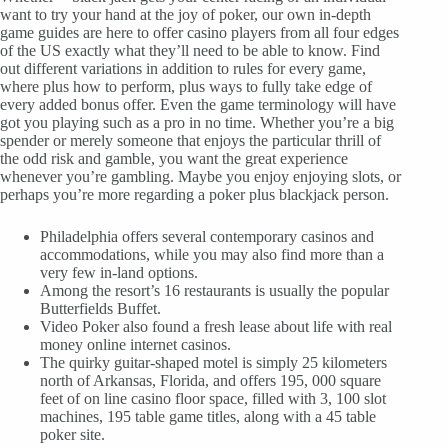
want to try your hand at the joy of poker, our own in-depth
game guides are here to offer casino players from all four edges
of the US exactly what they’ll need to be able to know. Find
out different variations in addition to rules for every game,
where plus how to perform, plus ways to fully take edge of
every added bonus offer. Even the game terminology will have
got you playing such as a pro in no time. Whether you’re a big
spender or merely someone that enjoys the particular thrill of
the odd risk and gamble, you want the great experience
whenever you’re gambling. Maybe you enjoy enjoying slots, or
perhaps you’re more regarding a poker plus blackjack person.
Philadelphia offers several contemporary casinos and
accommodations, while you may also find more than a
very few in-land options.
Among the resort’s 16 restaurants is usually the popular
Butterfields Buffet.
Video Poker also found a fresh lease about life with real
money online internet casinos.
The quirky guitar-shaped motel is simply 25 kilometers
north of Arkansas, Florida, and offers 195, 000 square
feet of on line casino floor space, filled with 3, 100 slot
machines, 195 table game titles, along with a 45 table
poker site.