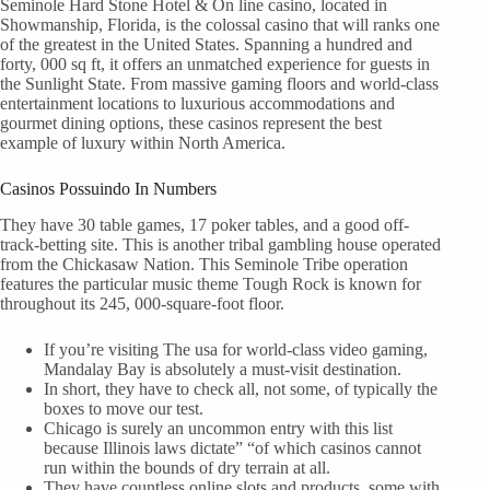
Seminole Hard Stone Hotel & On line casino, located in
Showmanship, Florida, is the colossal casino that will ranks one
of the greatest in the United States. Spanning a hundred and
forty, 000 sq ft, it offers an unmatched experience for guests in
the Sunlight State. From massive gaming floors and world-class
entertainment locations to luxurious accommodations and
gourmet dining options, these casinos represent the best
example of luxury within North America.
Casinos Possuindo In Numbers
They have 30 table games, 17 poker tables, and a good off-
track-betting site. This is another tribal gambling house operated
from the Chickasaw Nation. This Seminole Tribe operation
features the particular music theme Tough Rock is known for
throughout its 245, 000-square-foot floor.
If you’re visiting The usa for world-class video gaming,
Mandalay Bay is absolutely a must-visit destination.
In short, they have to check all, not some, of typically the
boxes to move our test.
Chicago is surely an uncommon entry with this list
because Illinois laws dictate” “of which casinos cannot
run within the bounds of dry terrain at all.
They have countless online slots and products, some with