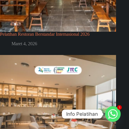
Pelatihan Restoran Berstandar Internasional 2026
Maret 4, 2026
1
Info Pelatihan